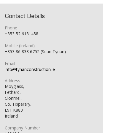
Contact Details
Phone
+353 52 6131458
Mobile (Ireland)
+353 86 833 6752 (Sean Tynan)
Email
info@tynanconstruction.ie
Address
Moyglass,
Fethard,
Clonmel,
Co. Tipperary.
E91 K883
Ireland
Company Number