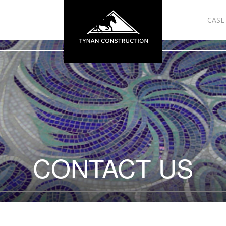
CASE
CONTACT US