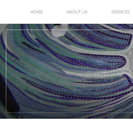
HOME
ABOUT US
SERVICES