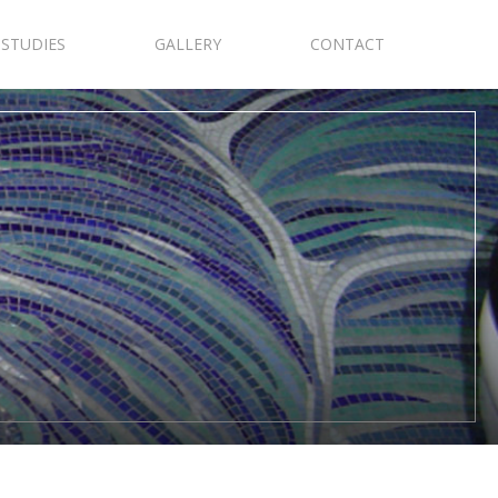
 STUDIES
GALLERY
CONTACT