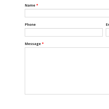
Name
*
Phone
E
Message
*