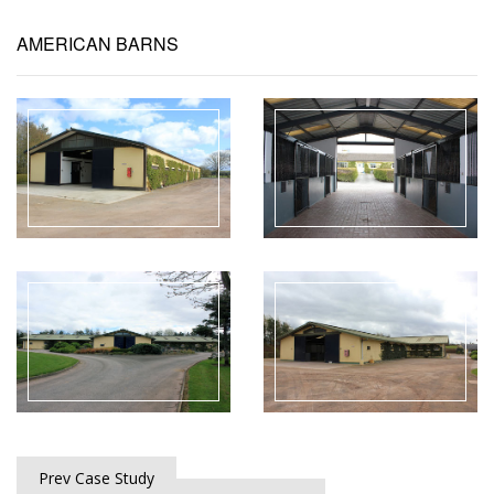
AMERICAN BARNS
Prev Case Study