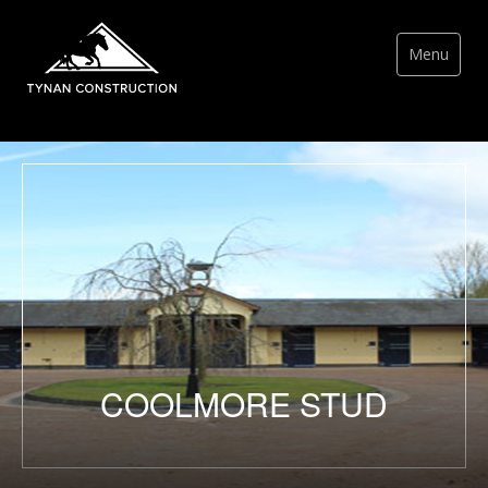
Menu
COOLMORE STUD